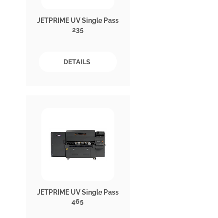
JETPRIME UV Single Pass
235
DETAILS
JETPRIME UV Single Pass
465