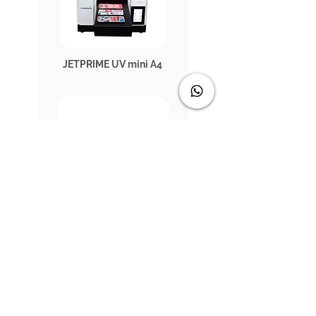
JETPRIME UV mini A4
JETPRIME UV1802RR