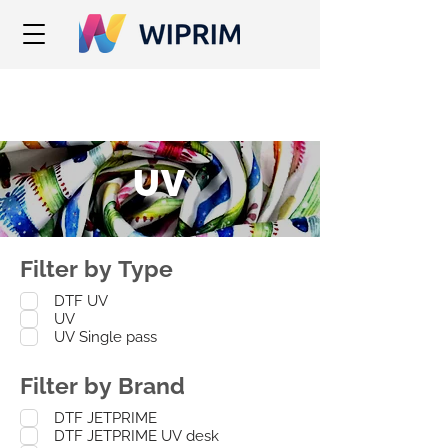
UV
Filter by Type
DTF UV
UV
UV Single pass
Filter by Brand
DTF JETPRIME
DTF JETPRIME UV desk