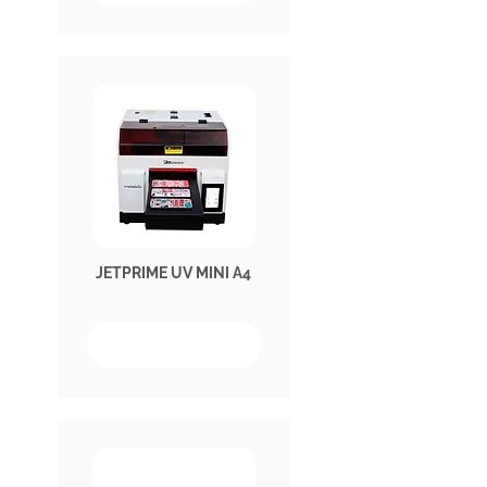
JETPRIME UV MINI A4