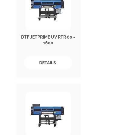
DTF JETPRIME UV RTR 60 -
1600
DETAILS