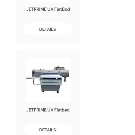
JETPRIME UV FlatBed
DETAILS
JETPRIME UV Flatbed
DETAILS