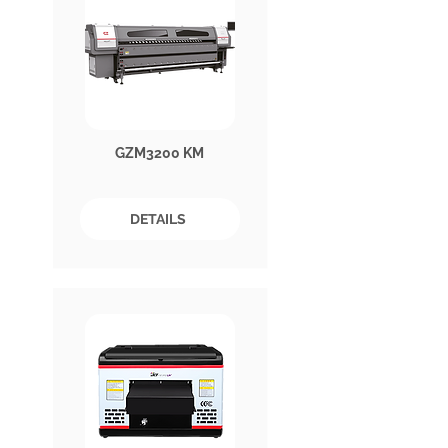
GZM3200 KM
DETAILS