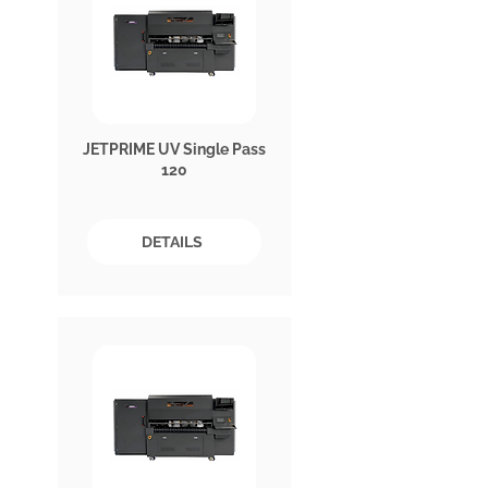
JETPRIME UV Single Pass
120
DETAILS