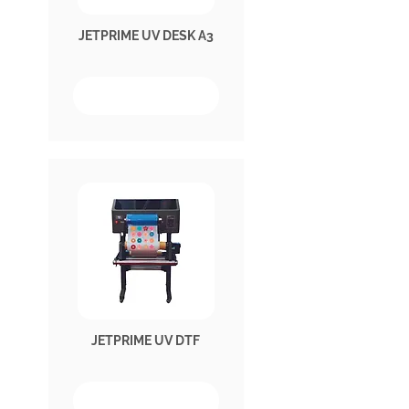
JETPRIME UV DESK A3
JETPRIME UV DTF