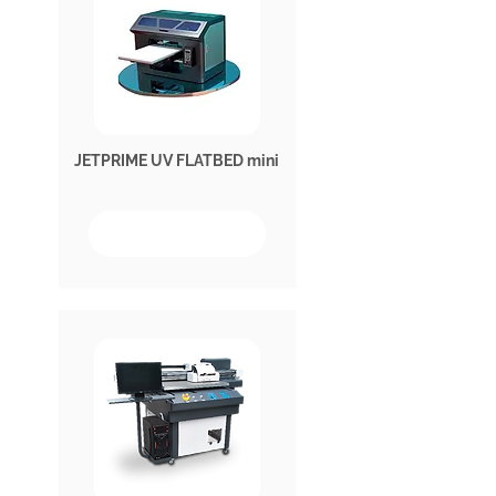
JETPRIME UV FLATBED mini