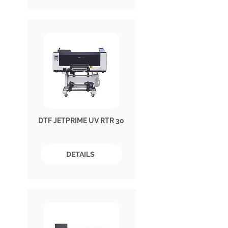
DTF JETPRIME UV RTR 30
DETAILS