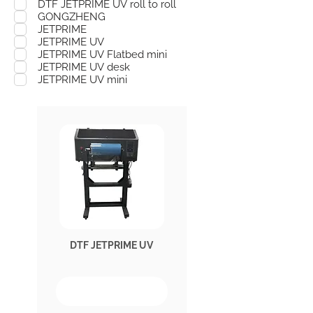
DTF JETPRIME UV roll to roll
GONGZHENG
JETPRIME
JETPRIME UV
JETPRIME UV Flatbed mini
JETPRIME UV desk
JETPRIME UV mini
DTF JETPRIME UV