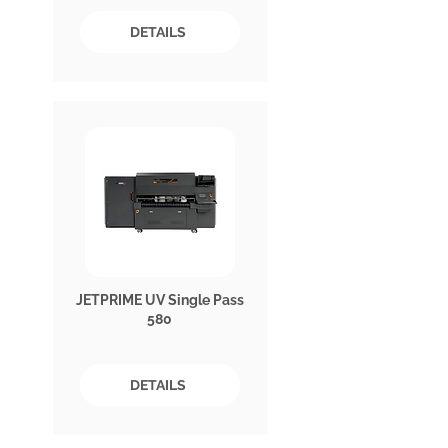
DETAILS
JETPRIME UV Single Pass
580
DETAILS