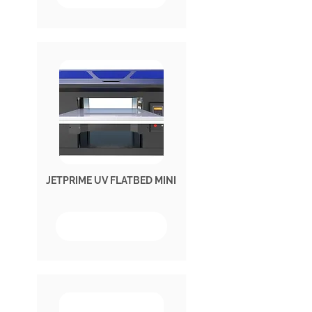
JETPRIME UV FLATBED MINI