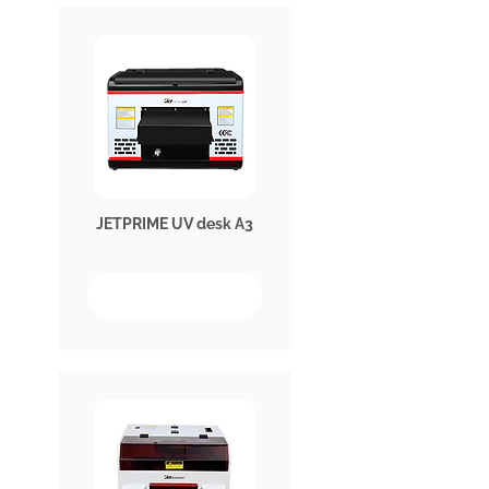
JETPRIME UV desk A3