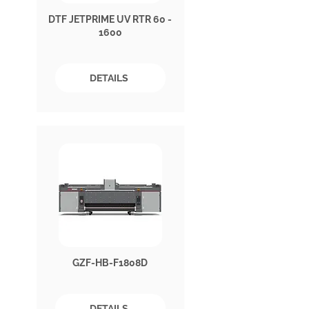
DTF JETPRIME UV RTR 60 -
1600
DETAILS
GZF-HB-F1808D
DETAILS