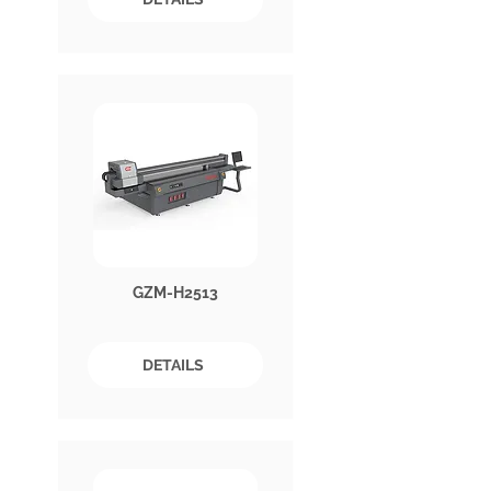
GZM-H2513
DETAILS