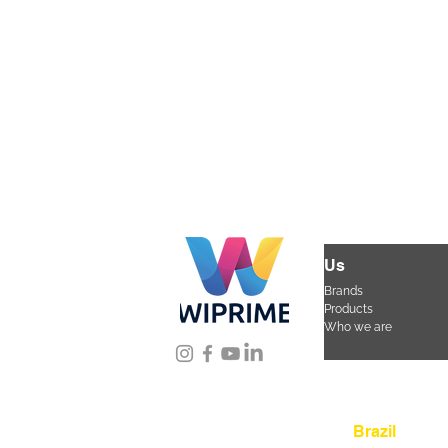
Us
Brands
Products
Who we are
Location
Brazil