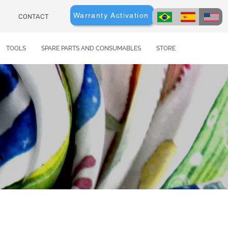
Warranty Activation
CONTACT
TOOLS
SPARE PARTS AND CONSUMABLES
STORE