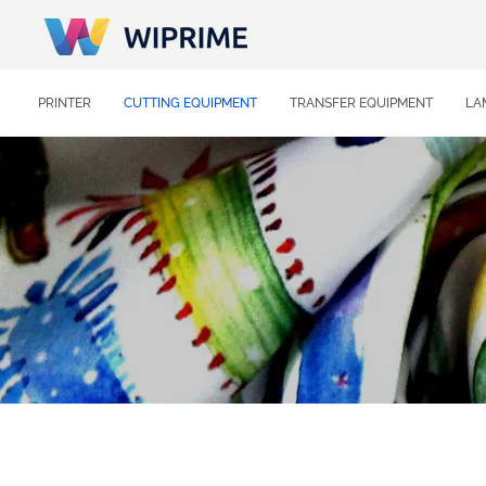
PRINTER
CUTTING EQUIPMENT
TRANSFER EQUIPMENT
LA