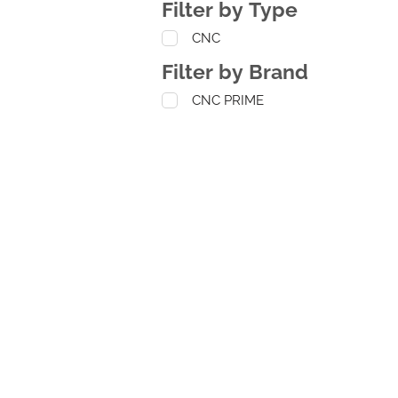
Filter by Type
CNC
Filter by Brand
CNC PRIME