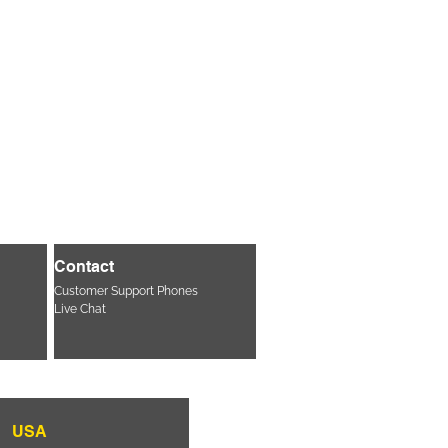
Contact
Customer Support Phones
Live Chat
USA