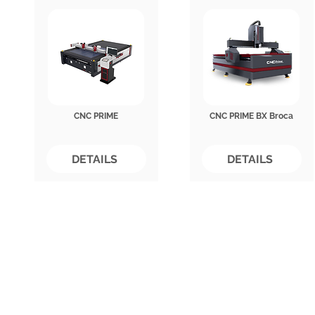
CNC PRIME
CNC PRIME BX Broca
DETAILS
DETAILS