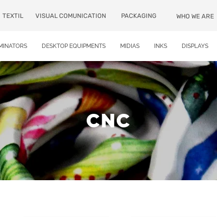
TEXTIL
VISUAL COMUNICATION
PACKAGING
WHO WE ARE
MINATORS
DESKTOP EQUIPMENTS
MIDIAS
INKS
DISPLAYS
CNC