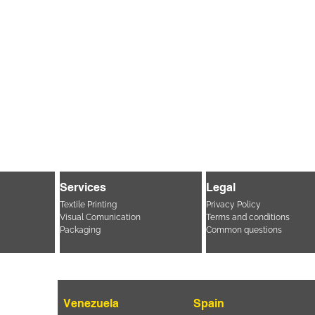
Services
Legal
Textile Printing
Privacy Policy
Visual Comunication
Terms and conditions
Packaging
Common questions
Venezuela
Spain