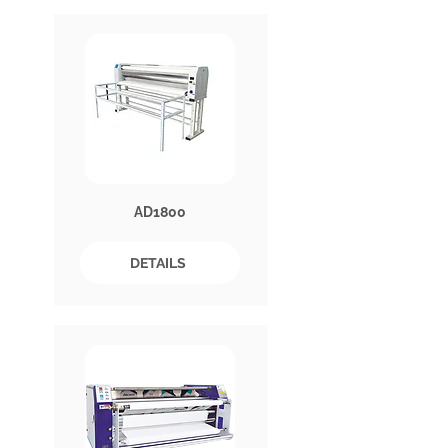
AD1800
DETAILS