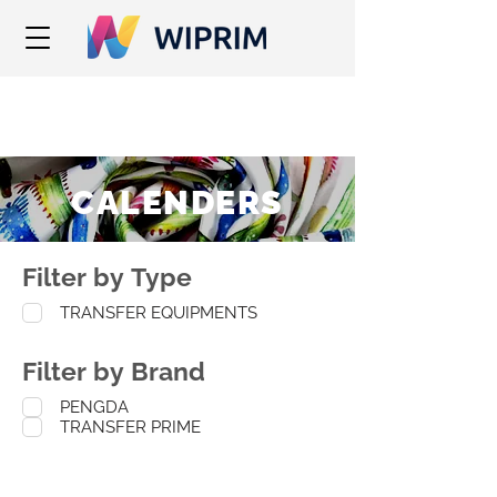
CALENDERS
Filter by Type
TRANSFER EQUIPMENTS
Filter by Brand
PENGDA
TRANSFER PRIME