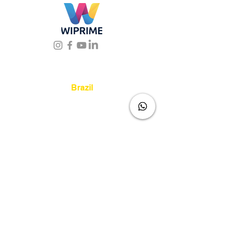
Location
Brazil
Rua Agostinho Lattari, 694 Parque da
Mooca. São Paulo SP – Brasil CEP
03125-
080
+55 11 2894 – 6380
-
sac@wiprime.com
⏤
Av. Brasil 887, sala 3 Ponta
Aguda. Blumenau SC.- Brasil.
CEP
89050-000
Venezuela
Av Intercomunal La Mercedes. Qta Dinin.