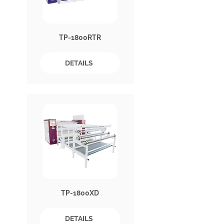
TP-1800RTR
DETAILS
TP-1800XD
DETAILS