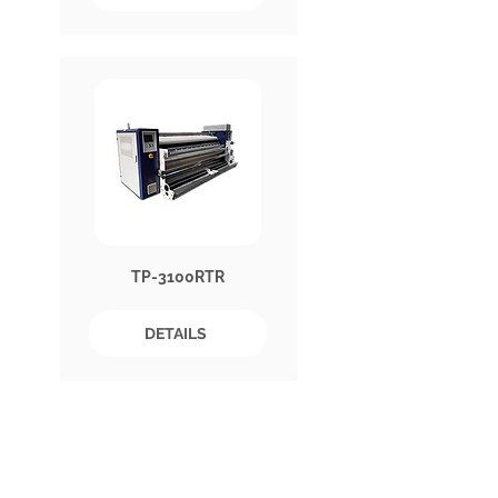
TP-3100RTR
DETAILS