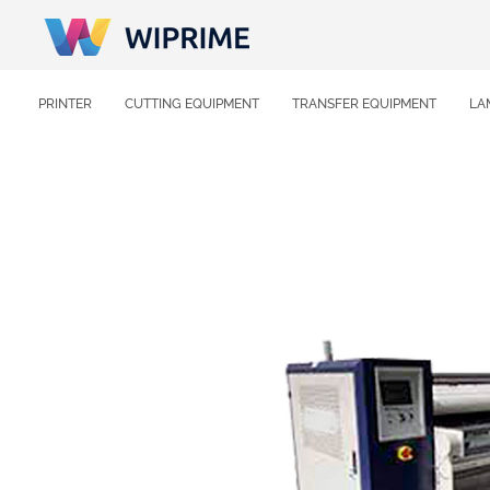
PRINTER
CUTTING EQUIPMENT
TRANSFER EQUIPMENT
LA