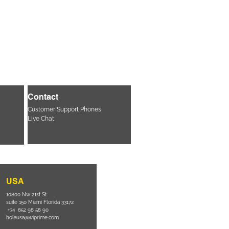
Contact
Customer Support Phones
Live Chat
USA
10800 Nw 21st St
suite 150 Miami Florida 33172
+34 652 98 58 90
holausa@wiprime.com