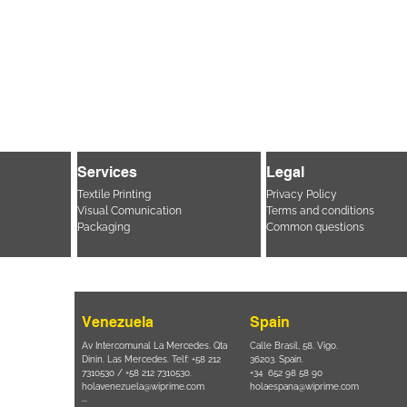
Services
Legal
Textile Printing
Privacy Policy
Visual Comunication
Terms and conditions
Packaging
Common questions
Venezuela
Spain
i, 694 Parque
Av Intercomunal La Mercedes. Qta
Calle Brasil, 58. Vigo.
 SP – Brasil
Dinin. Las Mercedes. Telf: +58 212
36203. Spain.
11 2894 – 6380
-
7310530 / +58 212 7310530.
+34 652 98 58 90
holavenezuela@wiprime.com
holaespana@wiprime.com
⏤