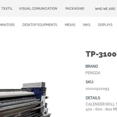
TEXTIL
VISUAL COMUNICATION
PACKAGING
WHO WE ARE
MINATORS
DESKTOP EQUIPMENTS
MIDIAS
INKS
DISPLAYS
TP-310
BRAND
PENGDA
SKU:
01010501093
DETAILS
CALENDER ROLL 
420 - 600 - 800 