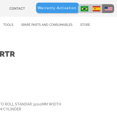
Warranty Activation
CONTACT
TOOLS
SPARE PARTS AND CONSUMABLES
STORE
0RTR
TO ROLL STANDAR 3200MM WIDTH
MM CYLINDER