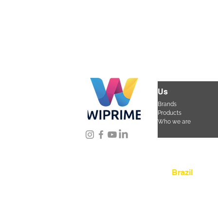
Us
Brands
Products
Who we are
Location
Brazil
Rua Agostinho Lattar
da Mooca. São Paulo
CEP 03125-080
+55 
sac@wiprime.com
⏤