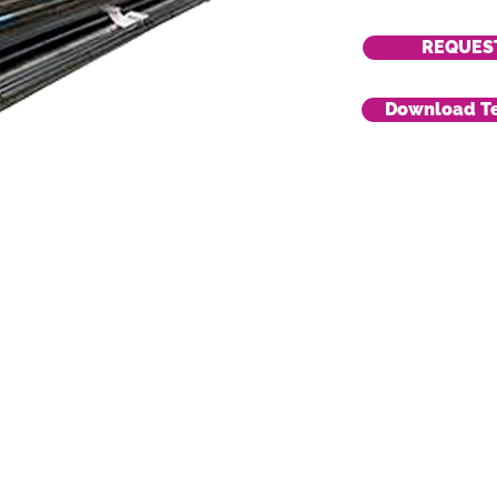
REQUES
Download Te