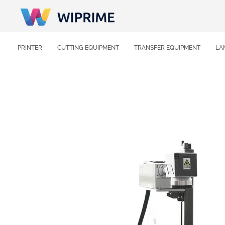
PRINTER
CUTTING EQUIPMENT
TRANSFER EQUIPMENT
LA