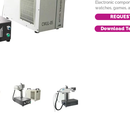
Electronic compone
watches, games, a
REQUES
Download Te