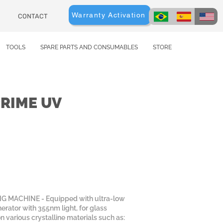
Warranty Activation
CONTACT
TOOLS
SPARE PARTS AND CONSUMABLES
STORE
PRIME UV
 MACHINE - Equipped with ultra-low
erator with 355nm light, for glass
n various crystalline materials such as: