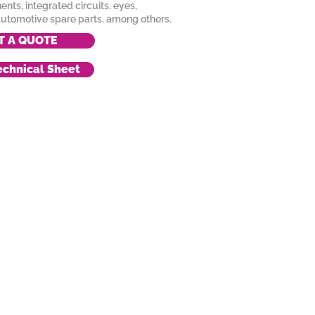
nts, integrated circuits, eyes,
utomotive spare parts, among others.
T A QUOTE
chnical Sheet