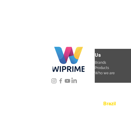
Us
Brands
Products
Who we are
Location
Brazil
Rua Agostinho Lattar
da Mooca. São Paulo
CEP 03125-080
+55 
sac@wiprime.com
⏤