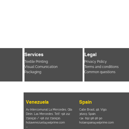
Services
Legal
Textile Printing
Privacy Policy
Visual Comunication
Terms and conditions
Packaging
Common questions
Venezuela
Spain
i, 694 Parque
Av Intercomunal La Mercedes. Qta
Calle Brasil, 58. Vigo.
 SP – Brasil
Dinin. Las Mercedes. Telf: +58 212
36203. Spain.
11 2894 – 6380
-
7310530 / +58 212 7310530.
+34 652 98 58 90
holavenezuela@wiprime.com
holaespana@wiprime.com
⏤