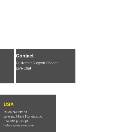
Contact
Customer Support Phones
Live Chat
USA
10800 Nw 21st St
suite 150 Miami Florida 33172
+34 652 98 58 90
holausa@wiprime.com