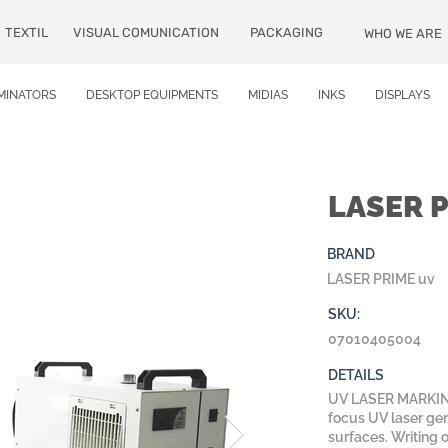
TEXTIL
VISUAL COMUNICATION
PACKAGING
WHO WE ARE
MINATORS
DESKTOP EQUIPMENTS
MIDIAS
INKS
DISPLAYS
LASER 
BRAND
LASER PRIME uv
SKU:
07010405004
DETAILS
UV LASER MARKING
focus UV laser gen
surfaces. Writing o