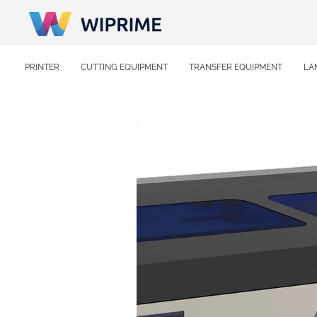
PRINTER
CUTTING EQUIPMENT
TRANSFER EQUIPMENT
LA