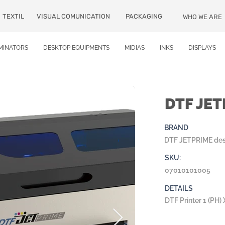
TEXTIL
VISUAL COMUNICATION
PACKAGING
WHO WE ARE
MINATORS
DESKTOP EQUIPMENTS
MIDIAS
INKS
DISPLAYS
DTF JE
BRAND
DTF JETPRIME de
SKU:
07010101005
DETAILS
DTF Printer 1 (PH