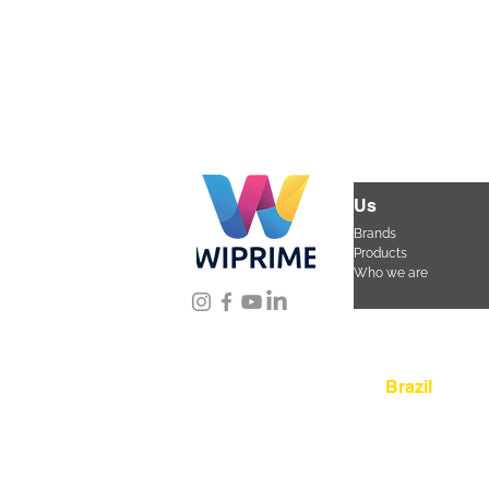
Us
Brands
Products
Who we are
Location
Brazil
Rua Agostinho Lattar
da Mooca. São Paulo
CEP 03125-080
+55 
sac@wiprime.com
⏤