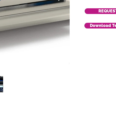
REQUES
Download Te