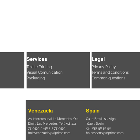
Services
Legal
Textile Printing
Privacy Policy
Visual Comunication
Terms and conditions
Packaging
Common questions
Venezuela
Spain
i, 694 Parque
Av Intercomunal La Mercedes. Qta
Calle Brasil, 58. Vigo.
 SP – Brasil
Dinin. Las Mercedes. Telf: +58 212
36203. Spain.
11 2894 – 6380
-
7310530 / +58 212 7310530.
+34 652 98 58 90
holavenezuela@wiprime.com
holaespana@wiprime.com
⏤