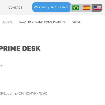
Warranty Activation
CONTACT
TOOLS
SPARE PARTS AND CONSUMABLES
STORE
TPRIME DESK
sk
) XP6000 | 37 CM | (CMYK + WW)