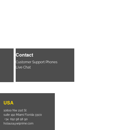
Contact
Customer Support Phones
Live Chat
USA
10800 Nw 21st St
suite 150 Miami Florida 33172
+34 652 98 58 90
holausa@wiprime.com