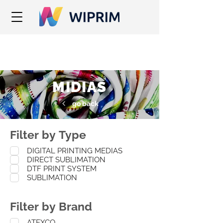
MIDIAS
go back
Filter by Type
DIGITAL PRINTING MEDIAS
DIRECT SUBLIMATION
DTF PRINT SYSTEM
SUBLIMATION
Filter by Brand
ATEXCO