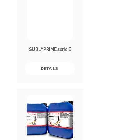
SUBLYPRIME serie E
DETAILS