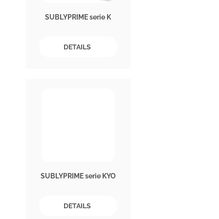
SUBLYPRIME serie K
DETAILS
SUBLYPRIME serie KYO
DETAILS