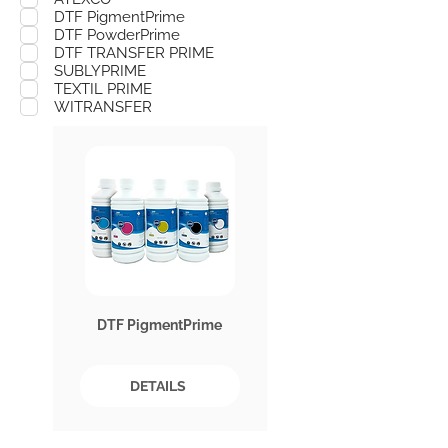
DTF PigmentPrime
DTF PowderPrime
DTF TRANSFER PRIME
SUBLYPRIME
TEXTIL PRIME
WITRANSFER
DTF PigmentPrime
DETAILS