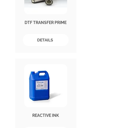
DTF TRANSFER PRIME
DETAILS
REACTIVE INK