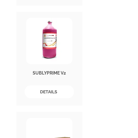
SUBLYPRIME V2
DETAILS