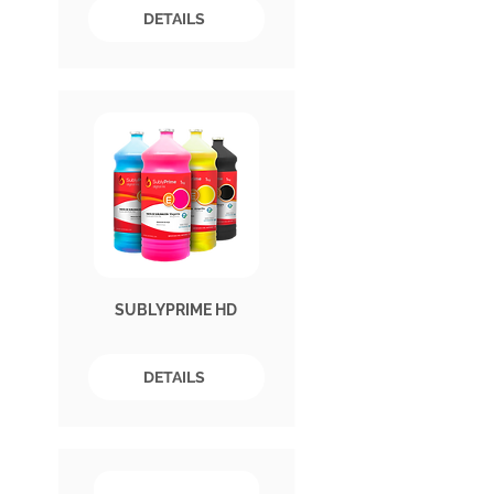
DETAILS
SUBLYPRIME HD
DETAILS