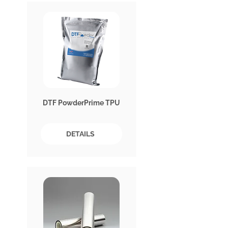
DTF PowderPrime TPU
DETAILS