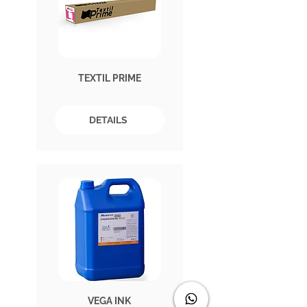
TEXTIL PRIME
DETAILS
VEGA INK