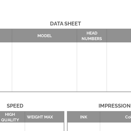
DATA SHEET
HEAD
MODEL
NUMBERS
SPEED
IMPRESSION
HIGH
WEIGHT MAX
INK
Co
QUALITY