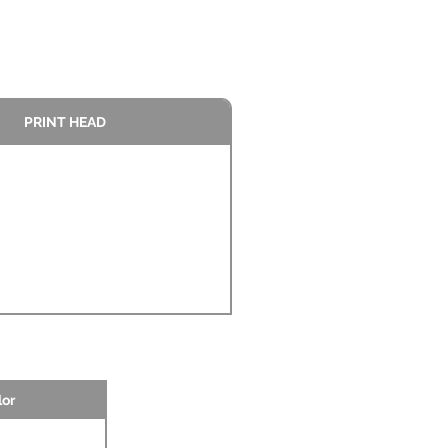
PRINT HEAD
lor