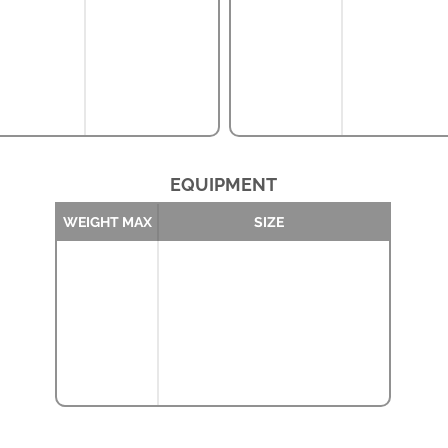
EQUIPMENT
WEIGHT MAX
SIZE