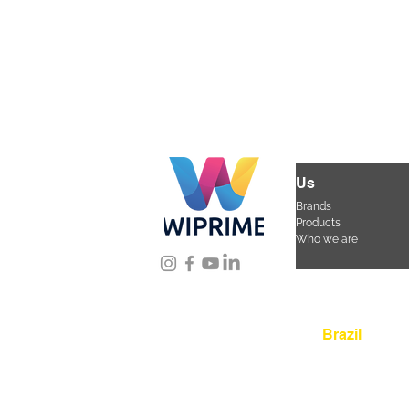
Us
Brands
Products
Who we are
Location
Brazil
Rua Agostinho Lattar
da Mooca. São Paulo
CEP 03125-080
+55 
sac@wiprime.com