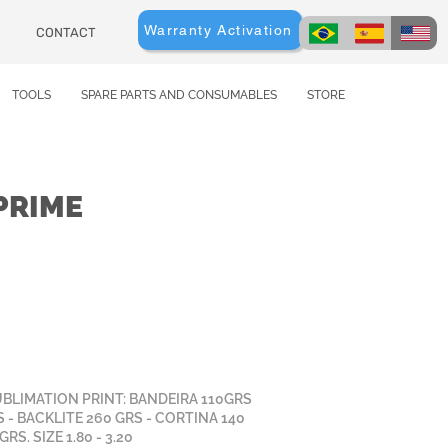
Warranty Activation
CONTACT
TOOLS
SPARE PARTS AND CONSUMABLES
STORE
PRIME
UBLIMATION PRINT: BANDEIRA 110GRS
S - BACKLITE 260 GRS - CORTINA 140
RS. SIZE 1.80 - 3.20