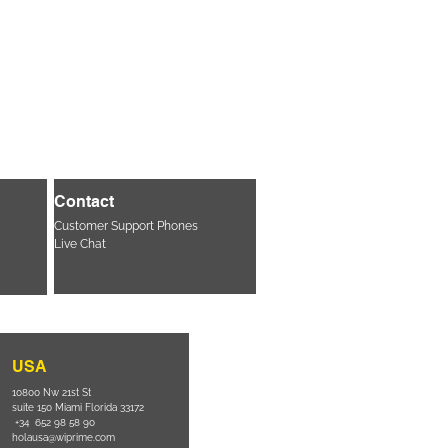
Contact
Customer Support Phones
Live Chat
USA
10800 Nw 21st St
suite 150 Miami Florida 33172
+34 652 98 58 90
holausa@wiprime.com