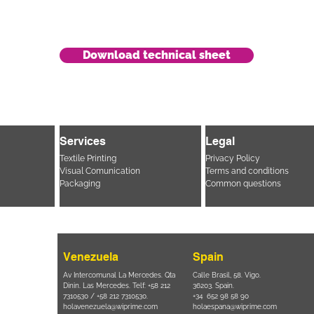
Download technical sheet
Services
Legal
Textile Printing
Privacy Policy
Visual Comunication
Terms and conditions
Packaging
Common questions
Venezuela
Spain
i, 694 Parque
Av Intercomunal La Mercedes. Qta
Calle Brasil, 58. Vigo.
 SP – Brasil
Dinin. Las Mercedes. Telf: +58 212
36203. Spain.
11 2894 – 6380
-
7310530 / +58 212 7310530.
+34 652 98 58 90
holavenezuela@wiprime.com
holaespana@wiprime.com