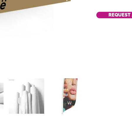
REQUEST 