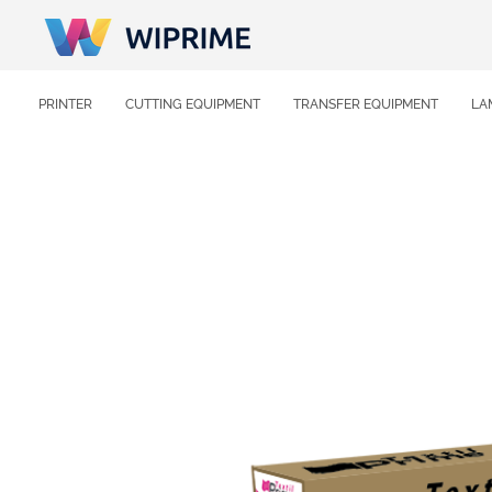
PRINTER
CUTTING EQUIPMENT
TRANSFER EQUIPMENT
LA