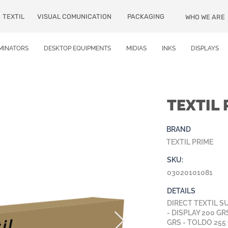
TEXTIL
VISUAL COMUNICATION
PACKAGING
WHO WE ARE
MINATORS
DESKTOP EQUIPMENTS
MIDIAS
INKS
DISPLAYS
TEXTIL 
BRAND
TEXTIL PRIME
SKU:
03020101081
DETAILS
DIRECT TEXTIL S
- DISPLAY 200 GR
GRS - TOLDO 255 G