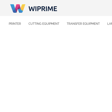
PRINTER
CUTTING EQUIPMENT
TRANSFER EQUIPMENT
LA