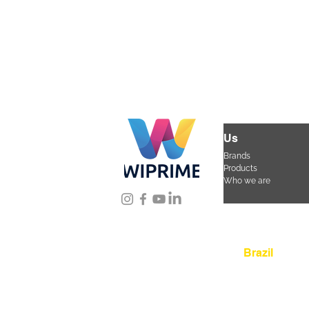
Us
Brands
Products
Who we are
Location
Brazil
Rua Agostinho Lattar
da Mooca. São Paulo
CEP 03125-080
+55 
sac@wiprime.com