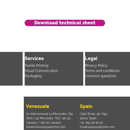
Download technical sheet
Services
Legal
Textile Printing
Privacy Policy
Visual Comunication
Terms and conditions
Packaging
Common questions
Venezuela
Spain
i, 694 Parque
Av Intercomunal La Mercedes. Qta
Calle Brasil, 58. Vigo.
 SP – Brasil
Dinin. Las Mercedes. Telf: +58 212
36203. Spain.
11 2894 – 6380
-
7310530 / +58 212 7310530.
+34 652 98 58 90
holavenezuela@wiprime.com
holaespana@wiprime.com