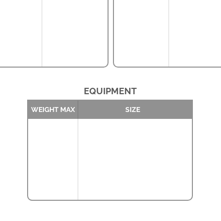
EQUIPMENT
WEIGHT MAX
SIZE