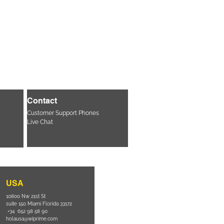
Contact
Customer Support Phones
Live Chat
USA
10800 Nw 21st St
suite 150 Miami Florida 33172
+34 652 98 58 90
holausa@wiprime.com