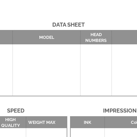
DATA SHEET
HEAD
MODEL
NUMBERS
SPEED
IMPRESSION
HIGH
WEIGHT MAX
INK
Co
QUALITY