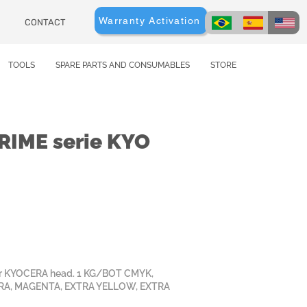
Warranty Activation
CONTACT
TOOLS
SPARE PARTS AND CONSUMABLES
STORE
IME serie KYO
for KYOCERA head. 1 KG/BOT CMYK,
RA, MAGENTA, EXTRA YELLOW, EXTRA