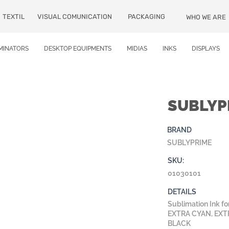
TEXTIL
VISUAL COMUNICATION
PACKAGING
WHO WE ARE
MINATORS
DESKTOP EQUIPMENTS
MIDIAS
INKS
DISPLAYS
SUBLYPR
BRAND
SUBLYPRIME
SKU:
01030101
DETAILS
Sublimation Ink 
EXTRA CYAN, EXT
BLACK