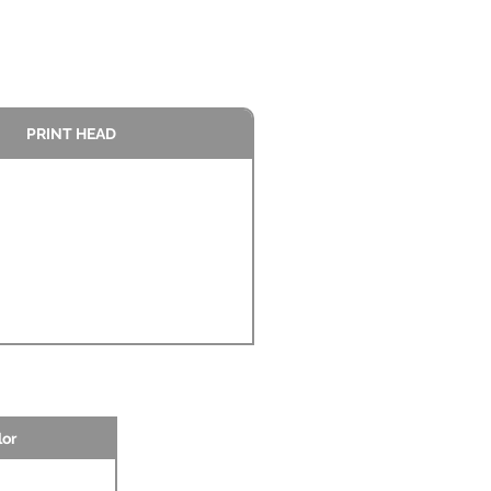
PRINT HEAD
lor