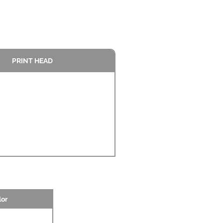
PRINT HEAD
lor