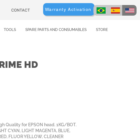
Warranty Activation
CONTACT
TOOLS
SPARE PARTS AND CONSUMABLES
STORE
RIME HD
igh Quality for EPSON head. 1KG/BOT.
GHT CYAN, LIGHT MAGENTA, BLUE,
RED, FLUOR YELLOW, CLEANER