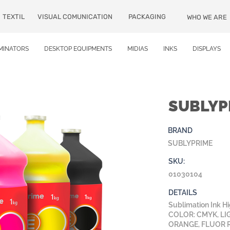
TEXTIL
VISUAL COMUNICATION
PACKAGING
WHO WE ARE
MINATORS
DESKTOP EQUIPMENTS
MIDIAS
INKS
DISPLAYS
SUBLYP
BRAND
SUBLYPRIME
SKU:
01030104
DETAILS
Sublimation Ink H
COLOR: CMYK, LI
ORANGE, FLUOR 