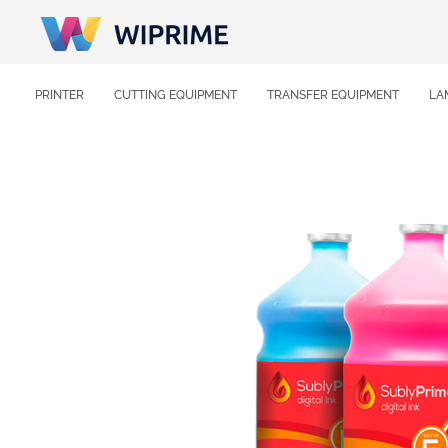
PRINTER
CUTTING EQUIPMENT
TRANSFER EQUIPMENT
LA