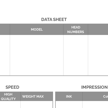
DATA SHEET
HEAD
MODEL
NUMBERS
SPEED
IMPRESSION
HIGH
WEIGHT MAX
INK
Co
QUALITY