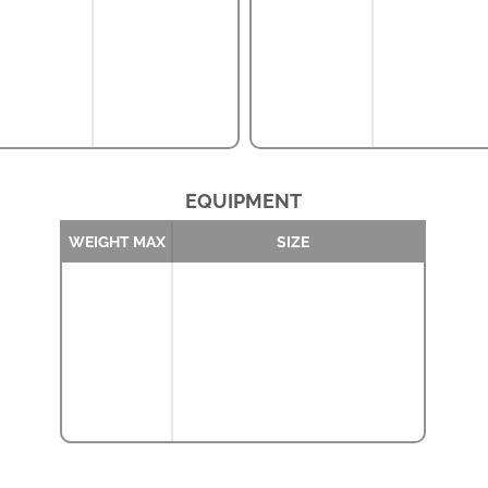
EQUIPMENT
WEIGHT MAX
SIZE