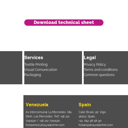
Download technical sheet
Services
Legal
Textile Printing
Privacy Policy
Visual Comunication
Terms and conditions
Packaging
Common questions
Venezuela
Spain
i, 694 Parque
Av Intercomunal La Mercedes. Qta
Calle Brasil, 58. Vigo.
 SP – Brasil
Dinin. Las Mercedes. Telf: +58 212
36203. Spain.
11 2894 – 6380
-
7310530 / +58 212 7310530.
+34 652 98 58 90
holavenezuela@wiprime.com
holaespana@wiprime.com