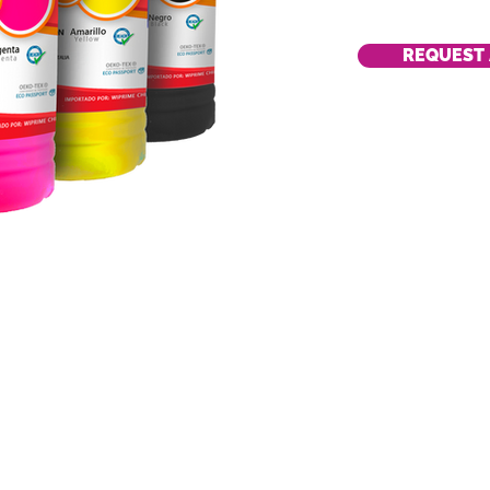
REQUEST 