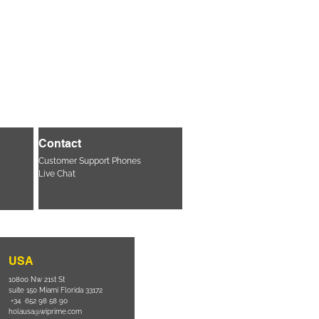
Contact
Customer Support Phones
Live Chat
USA
10800 Nw 21st St
suite 150 Miami Florida 33172
+34 652 98 58 90
holausa@wiprime.com