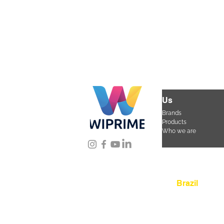
Us
Brands
Products
Who we are
Location
Brazil
Rua Agostinho Lattar
da Mooca. São Paulo
CEP 03125-080
+55 
sac@wiprime.com