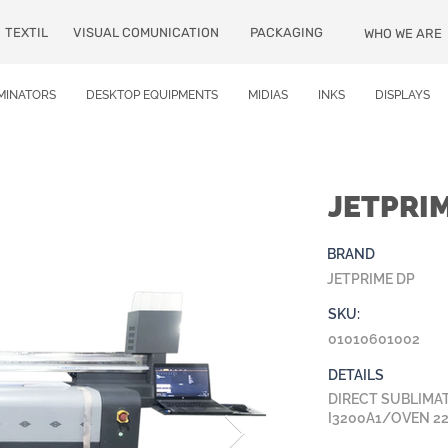
TEXTIL
VISUAL COMUNICATION
PACKAGING
WHO WE ARE
MINATORS
DESKTOP EQUIPMENTS
MIDIAS
INKS
DISPLAYS
JETPRI
BRAND
JETPRIME DP
SKU:
01010601002
DETAILS
DIRECT SUBLIMAT
I3200A1/OVEN 2