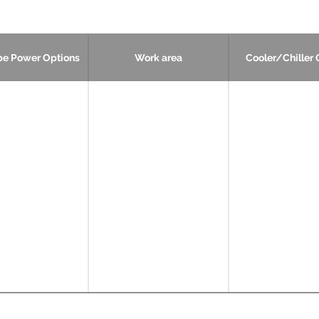
be Power Options
Work area
Cooler/Chiller 