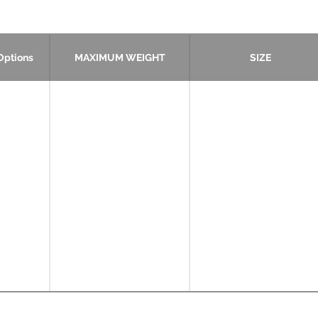
Options
MAXIMUM WEIGHT
SIZE