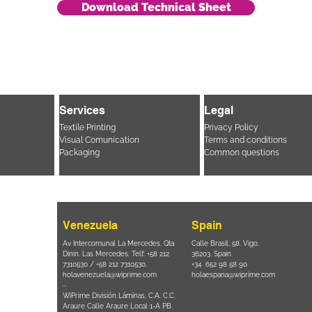
Download Technical Sheet
Services
Legal
Textile Printing
Privacy Policy
Visual Comunication
Terms and conditions
Packaging
Common questions
Venezuela
Spain
i, 694 Parque
Av Intercomunal La Mercedes. Qta
Calle Brasil, 58. Vigo.
 SP – Brasil
Dinin. Las Mercedes. Telf: +58 212
36203. Spain.
11 2894 – 6380
-
7310530 / +58 212 7310530.
+34 652 98 58 90
holavenezuela@wiprime.com
holaespana@wiprime.com
⏤
 Ponta
WiPrime División Láminas, C.A. C.C.
- Brasil.
Araure Calle Araure Local 1-A PB.