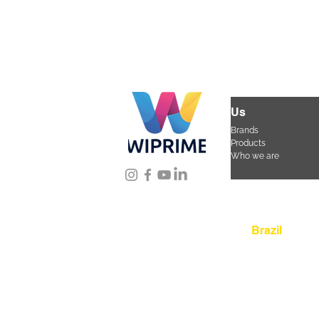
Us
Brands
Products
Who we are
Location
Brazil
Rua Agostinho Lattar
da Mooca. São Paulo
CEP 03125-080
+55 
sac@wiprime.com
⏤
Av. Brasil 887, sala 3
Aguda. Blumenau SC.