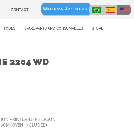
Warranty Activation
CONTACT
TOOLS
SPARE PARTS AND CONSUMABLES
STORE
ME 2204 WD
ION PRINTER-(4) PH EPSON
20CM (OVEN INCLUDED)