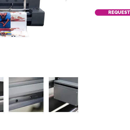
REQUEST