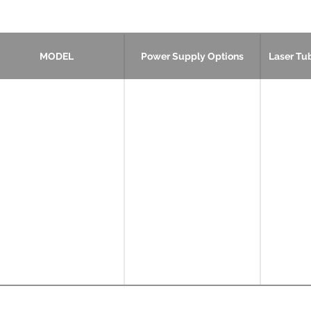
MODEL
Power Supply Options
Laser Tu