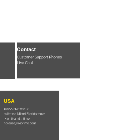
Contact
Customer Support Phones
Live Chat
USA
10800 Nw 21st St
suite 150 Miami Florida 33172
+34 652 98 58 90
holausa@wiprime.com