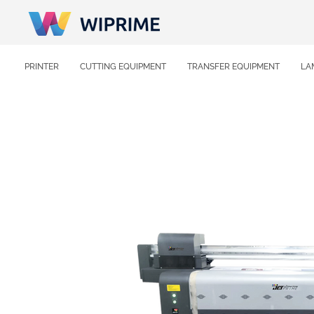
PRINTER
CUTTING EQUIPMENT
TRANSFER EQUIPMENT
LA